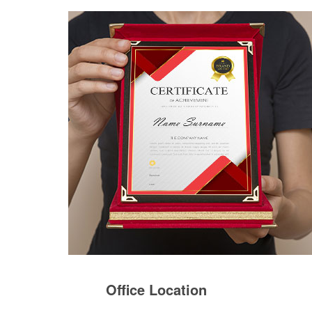
Office Location