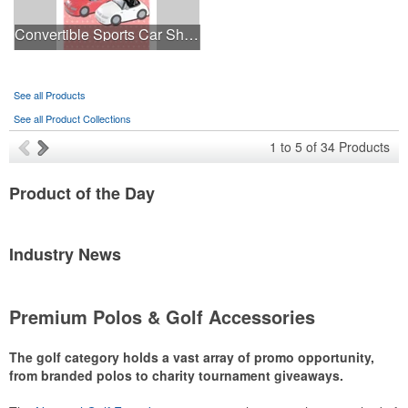
Convertible Sports Car Shaped Stress Ball
See all Products
See all Product Collections
1
to
5
of
34
Products
Product
of the Day
Industry
News
Premium Polos & Golf Accessories
The golf category holds a vast array of promo opportunity,
from branded polos to charity tournament giveaways.