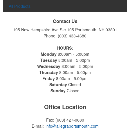
All Products
Contact Us
195 New Hampshire Ave Ste 105
Portsmouth, NH 03801
Phone:
(603) 433-4680
HOURS:
Monday
8:00am - 5:00pm
Constructed from a moisture-wicking poly-blend fabric with UPF
Tuesday
8:00am - 5:00pm
protection, this solid Peter Millar polo is built to keep wearers cool
Wednesday
8:00am - 5:00pm
and dry all day on the course. A classic option for golf pro shops or
Thursday
8:00am - 5:00pm
corporate incentives.
Friday
8:00am - 5:00pm
Saturday
Closed
Sunday
Closed
Office Location
Constructed from a moisture-wicking poly-blend fabric with UPF
Fax:
(603) 427-0680
protection, this solid Peter Millar polo is built to keep wearers cool
E-mail:
info@allegraportsmouth.com
and dry all day on the course. A classic option for golf pro shops or