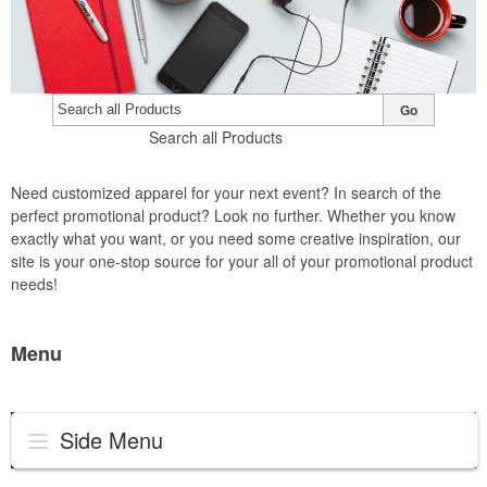
Go
Search all Products
Need customized apparel for your next event? In search of the
perfect promotional product? Look no further. Whether you know
exactly what you want, or you need some creative inspiration, our
site is your one-stop source for your all of your promotional product
needs!
Menu
Side Menu