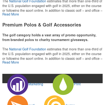
The
National Golf Foundation
estimates that more than one-third of
the U.S. population engaged with golf in 2025, either on the course
or following the sport online. In addition to classic golf – and office –
Read More
attire like polos, promotional items like tee sets or sport towels
make for thoughtful add-ons for tournament participants,
Premium Polos & Golf Accessories
recreational players and corporate groups alike.
The golf category holds a vast array of promo opportunity,
from branded polos to charity tournament giveaways.
The
National Golf Foundation
estimates that more than one-third of
the U.S. population engaged with golf in 2025, either on the course
or following the sport online. In addition to classic golf – and office –
Read More
attire like polos, promotional items like tee sets or sport towels
make for thoughtful add-ons for tournament participants,
recreational players and corporate groups alike.
Marketing
Print