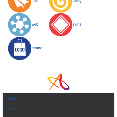
mail
design
web
signs
This Nike micropiqué polo combines comfort and style with Dri-FIT
moisture management and a lightweight 100% polyester material.
Ideal for corporate uniforms, with tall sizes available in select
promo
colors.
This Nike micropiqué polo combines comfort and style with Dri-FIT
moisture management and a lightweight 100% polyester material.
Menu
Ideal for corporate uniforms, with tall sizes available in select
colors.
Home