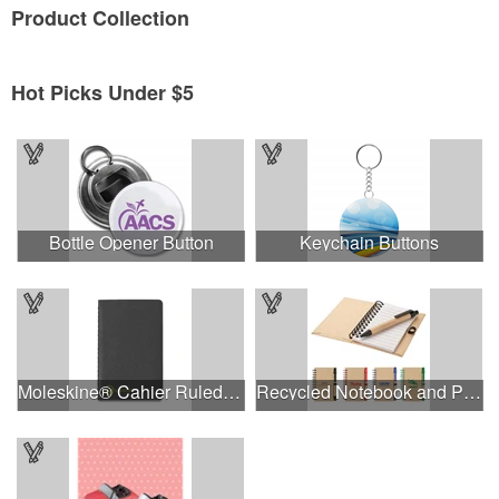
Product
Collection
Hot Picks Under $5
Bottle Opener Button
Keychain Buttons
Moleskine® Cahier Ruled Pocket Journal
Recycled Notebook and Pen