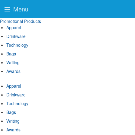
Menu
Promotional Products
Apparel
Drinkware
Technology
Bags
Writing
Awards
Apparel
Drinkware
Technology
Bags
Writing
Awards