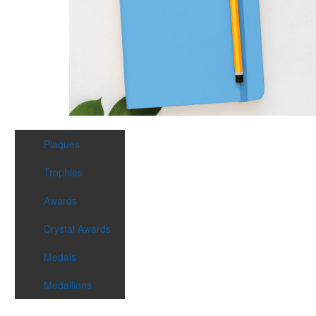
Plaques
Trophies
Awards
Crystal Awards
Medals
Medallions