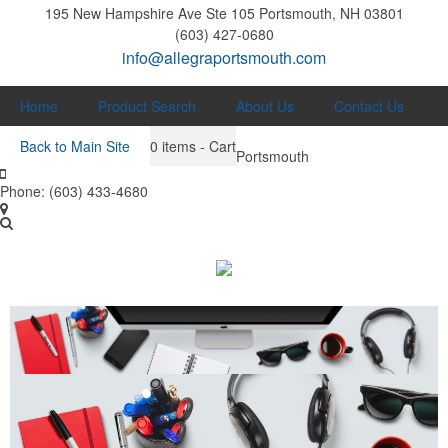
195 New Hampshire Ave Ste 105
Portsmouth, NH 03801
(603) 427-0680
info@allegraportsmouth.com
Home
Product Search
About Us
Contact Us
Back to Main Site
0
items - Cart
Portsmouth
Phone:
(603) 433-4680