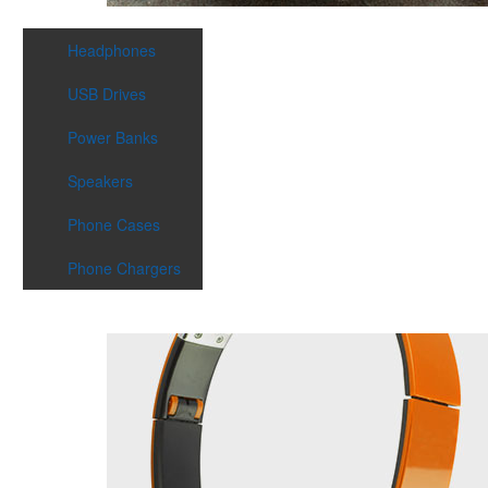
Headphones
USB Drives
Power Banks
Speakers
Phone Cases
Phone Chargers