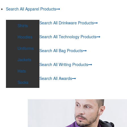
Search All Apparel Products
Search All Drinkware Products
Shirts
Search All Technology Products
Hoodies
Uniforms
Search All Bag Products
Jackets
Search All Writing Products
Hats
Search All Awards
Socks