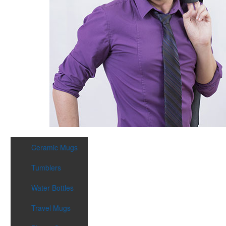
Ceramic Mugs
Tumblers
Water Bottles
Travel Mugs