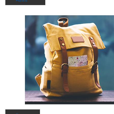
Purses