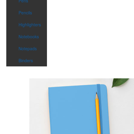
Pens
Pencils
Highlighters
Notebooks
Notepads
Binders