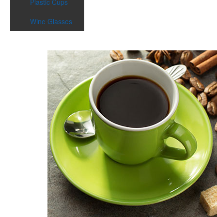
Plastic Cups
Wine Glasses