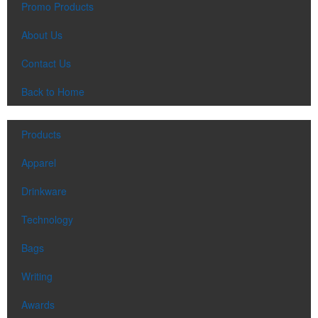
Promo Products
About Us
Contact Us
Each of these oval-shaped carriers lets users keep golf course
Back to Home
necessities close at hand with a carabiner-style clip. With two ball
markers and eight plastic tees, it’s an easy additional sponsorship
opportunity at fundraising events.
Products
Apparel
Drinkware
Technology
Each of these oval-shaped carriers lets users keep golf course
Bags
necessities close at hand with a carabiner-style clip. With two ball
markers and eight plastic tees, it’s an easy additional sponsorship
Writing
opportunity at fundraising events.
Awards