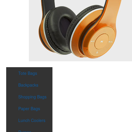
Tote Bags
Backpacks
Shopping Bags
Paper Bags
Lunch Coolers